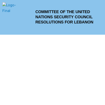
Skip
to
COMMITTEE OF THE UNITED
content
NATIONS SECURITY COUNCIL
RESOLUTIONS FOR LEBANON