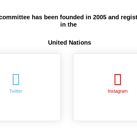
committee has been founded in 2005 and regis
in the
United Nations
Twitter
Instagram