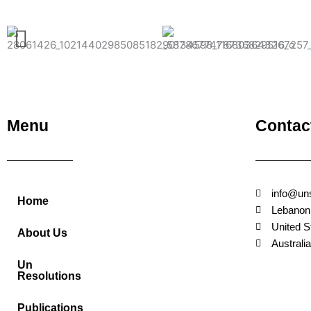
Menu
Contac
info@un
Home
Lebanon
United S
About Us
Australia
Un
Resolutions
Publications