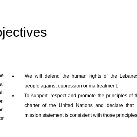
jectives
he
We will defend the human rights of the Lebane
al
people against oppression or maltreatment.
ll
To support, respect and promote the principles of t
on
charter of the United Nations and declare that i
on
mission statement is consistent with those principles
or