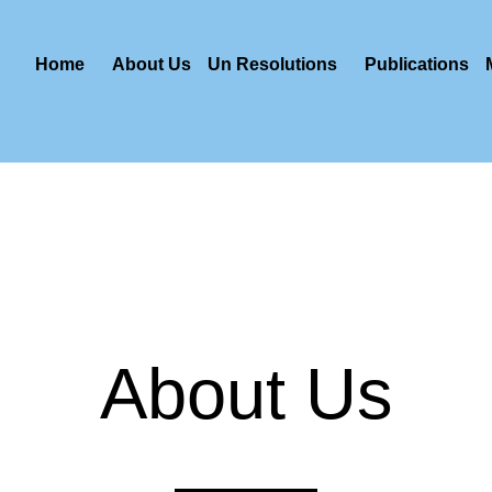
Home
About Us
Un Resolutions
Publications
About Us