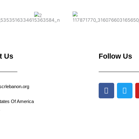
t Us
Follow Us
F
T
scrlebanon.org
a
w
c
i
tates Of America
e
t
b
t
o
e
o
r