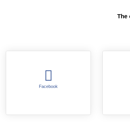
The 
Facebook