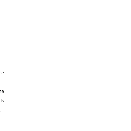
se
he
ts
.