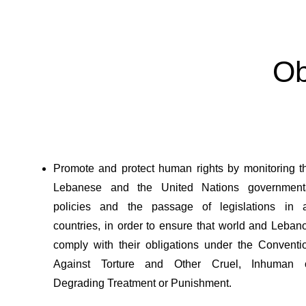
Ob
Promote and protect human rights by monitoring t
Lebanese and the United Nations government
policies and the passage of legislations in a
countries, in order to ensure that world and Leban
comply with their obligations under the Conventi
Against Torture and Other Cruel, Inhuman 
Degrading Treatment or Punishment.