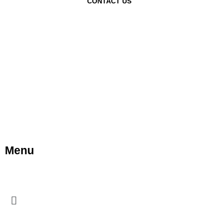
CONTACT US
Menu
Menu